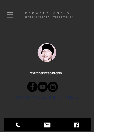
Roberto Zabini
photographer · videomaker
rz@robertozabini.com
© 2026 Roberto Zabini - Milano